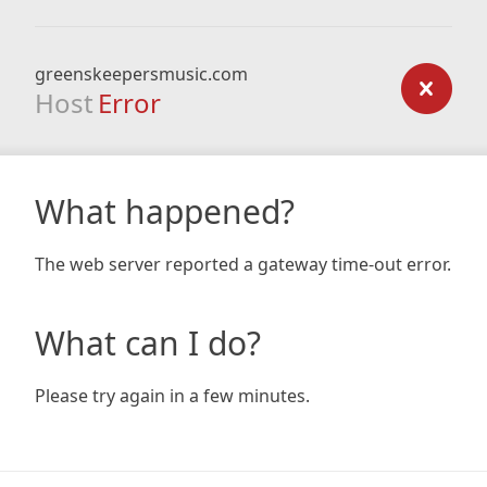
greenskeepersmusic.com
Host
Error
What happened?
The web server reported a gateway time-out error.
What can I do?
Please try again in a few minutes.